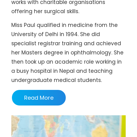
works with charitable organisations
offering her surgical skills.
Miss Paul qualified in medicine from the
University of Delhi in 1994. She did
specialist registrar training and achieved
her Masters degree in ophthalmology. She
then took up an academic role working in
a busy hospital in Nepal and teaching
undergraduate medical students.
Read More