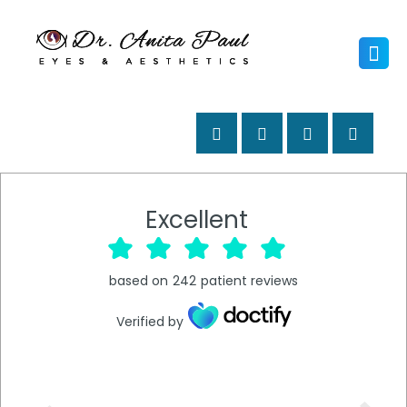
Excellent
based on
242
patient reviews
Verified by