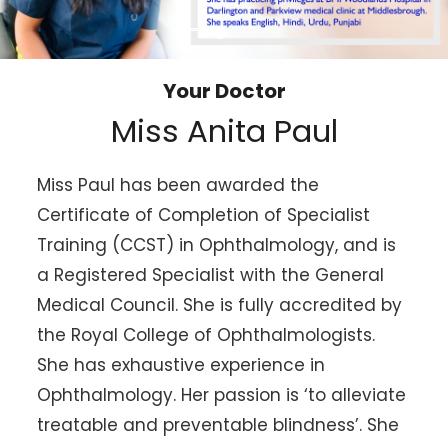
Your Doctor
Miss Anita Paul
Miss Paul has been awarded the
Certificate of Completion of Specialist
Training (CCST) in Ophthalmology, and is
a Registered Specialist with the General
Medical Council. She is fully accredited by
the Royal College of Ophthalmologists.
She has exhaustive experience in
Ophthalmology. Her passion is ‘to alleviate
treatable and preventable blindness’. She