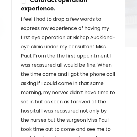
I can not speak more highly of the way
I was treated for my recent surgery
which was very successful and wish to
pass on my thanks to Miss Paul.
All
John Clark