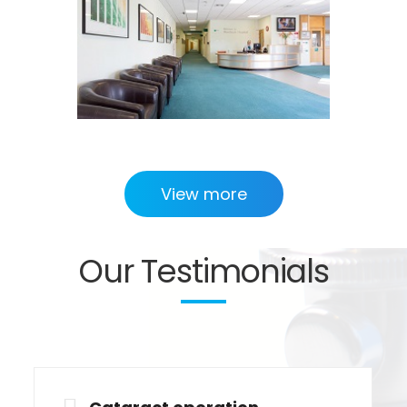
View more
Our Testimonials