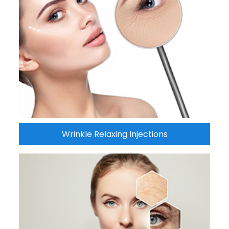
Wrinkle Relaxing Injections