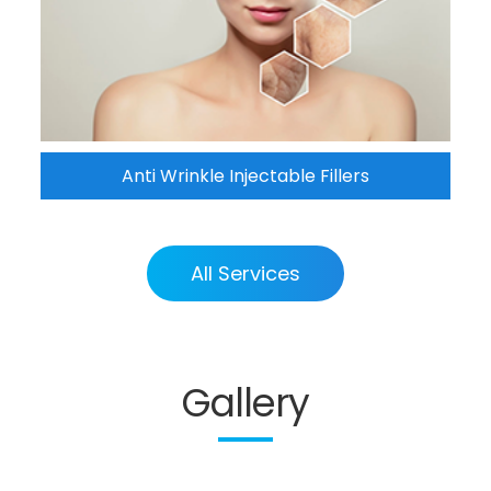
Anti Wrinkle Injectable Fillers
All Services
Gallery