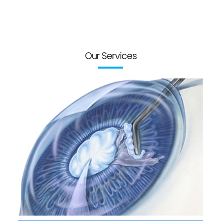
Our Services