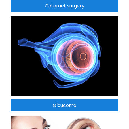
Cataract surgery
Glaucoma