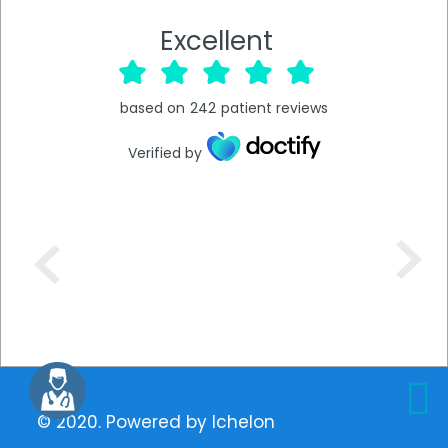
Excellent
based on
242
patient reviews
Verified by
© 2020. Powered by
Ichelon